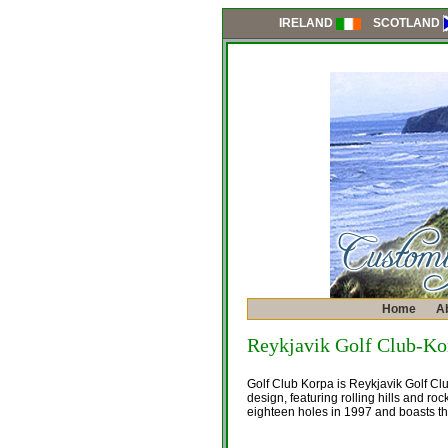
SCOTLAND
IRELAND
Home
A
Reykjavik Golf Club-Ko
Golf Club Korpa is Reykjavik Golf Cl
design, featuring rolling hills and ro
eighteen holes in 1997 and boasts the