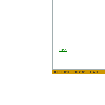
< Back
Tell A Friend
|
Bookmark This Site
|
Te