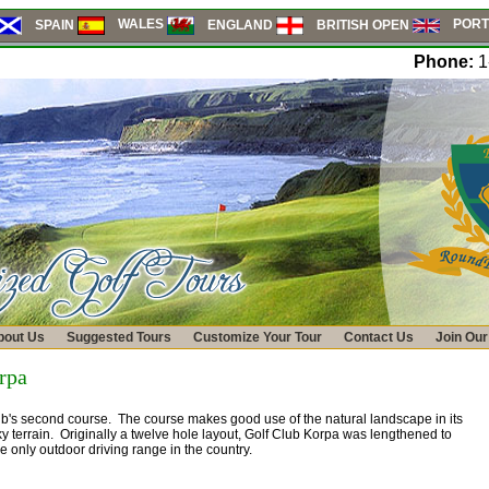
PORT
WALES
SPAIN
ENGLAND
BRITISH OPEN
Phone:
1
bout Us
Suggested Tours
Customize Your Tour
Contact Us
Join Our
rpa
ub's second course. The course makes good use of the natural landscape in its
cky terrain. Originally a twelve hole layout, Golf Club Korpa was lengthened to
 only outdoor driving range in the country.