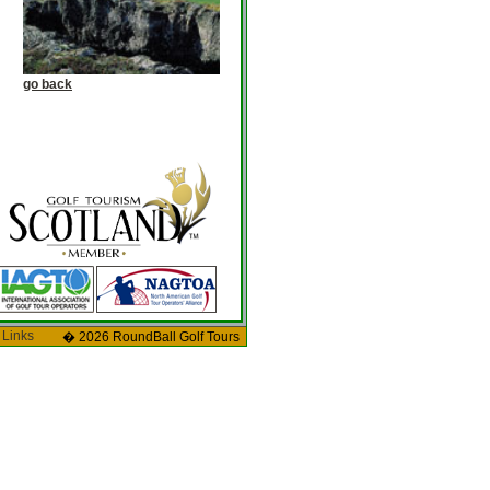
go back
 Links
� 2026 RoundBall Golf Tours