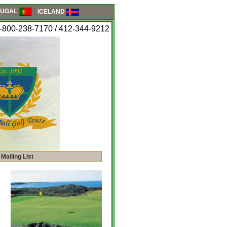
UGAL
ICELAND
-800-238-7170 / 412-344-9212
 Mailing List